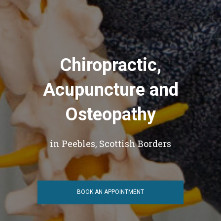
Chiropractic,
Acupuncture and
Osteopathy
in Peebles, Scottish Borders
BOOK AN APPOINTMENT