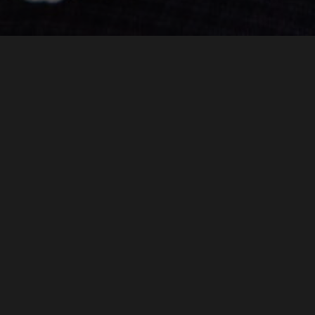
Borders Chiropractic was set up by our Chiropractor
Pamella Chu in 2006.
From the outset Borders Chiropractic has aimed to provide
patient-centred care. We continually strive to expand our