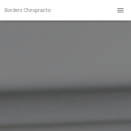
Borders Chiropractic
T
O
G
G
L
E
N
A
V
I
G
A
T
I
O
N