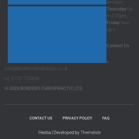
am-6pm
Thursday
9a
m-3:30pm
Friday
9am-
6pm
Contact Us
e:
info@borderschiropractic.co.uk
tel: 01721 720694
© 2026 BORDERS CHIROPRACTIC LTD
CONTACT US
PRIVACY POLICY
FAQ
Hestia | Developed by
ThemeIsle