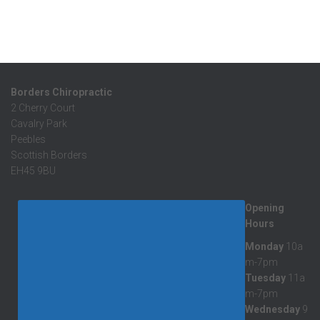
Borders Chiropractic
2 Cherry Court
Cavalry Park
Peebles
Scottish Borders
EH45 9BU
Opening
Hours
Monday
10a
m-7pm
Tuesday
11a
m-7pm
Wednesday
9