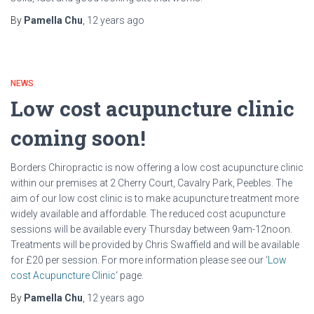
By
Pamella Chu
,
12 years
ago
NEWS
Low cost acupuncture clinic
coming soon!
Borders Chiropractic is now offering a low cost acupuncture clinic
within our premises at 2 Cherry Court, Cavalry Park, Peebles. The
aim of our low cost clinic is to make acupuncture treatment more
widely available and affordable. The reduced cost acupuncture
sessions will be available every Thursday between 9am-12noon.
Treatments will be provided by Chris Swaffield and will be available
for £20 per session. For more information please see our ‘
Low
cost Acupuncture Clinic
‘ page.
By
Pamella Chu
,
12 years
ago