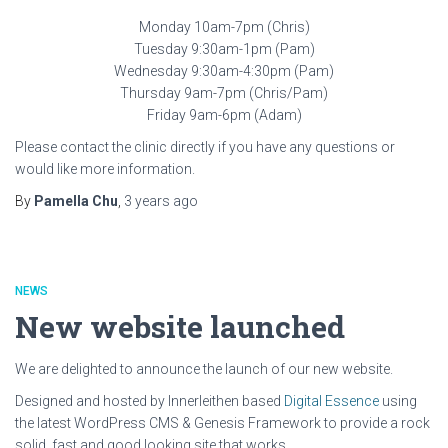
Monday 10am-7pm (Chris)
Tuesday 9:30am-1pm (Pam)
Wednesday 9:30am-4:30pm (Pam)
Thursday 9am-7pm (Chris/Pam)
Friday 9am-6pm (Adam)
Please contact the clinic directly if you have any questions or
would like more information.
By
Pamella Chu
,
3 years
ago
NEWS
New website launched
We are delighted to announce the launch of our new website.
Designed and hosted by Innerleithen based
Digital Essence
using
the latest WordPress CMS & Genesis Framework to provide a rock
solid, fast and good looking site that works.