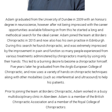
Adam graduated from the University of Dundee in 2009 with an honours
degree in neuroscience, however after not being impressed with the career
opportunities available following on from this he started a long and
methodical search for the ideal career. Adam joined the team at Borders
Chiropractic in 2015 and now also has his own practice in Edinburgh.
During this search he found chiropractic, and was extremely impressed
by the improvement in pain and function so many people experienced from
various treatments administered by chiropractors mainly by using only
their hands. This led to a burning desire to become a chiropractor himself.
Five years later he graduated from the Anglo European College of
Chiropractic, and now uses a variety of hands on chiropractic techniques
along with other modalities (such as interferential and ultrasound) to help
his patients.
Prior to joining the team at Borders Chiropractic, Adam worked in a busy
multidisciplinary clinic in Aberdeen. Adam is a member of the British
Chiropractic Association and a member of the Royal College of
Chiropractors.