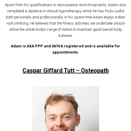
Apart from his qualifications in neuroscience and chiropractic, Adam also
completed a diploma in clinical hypnotherapy which he has finds useful
both personally and professionally. In his spare time Adam enjoys indoor
rock climbing. He believes that the fitness activities we undertake should
utilise the whole body’s range of motion to maintain good overall body
balance.
Adam is AXA PPP and AVIVA registered and is available for
appointments.
Caspar Giffard Tutt – Osteopath