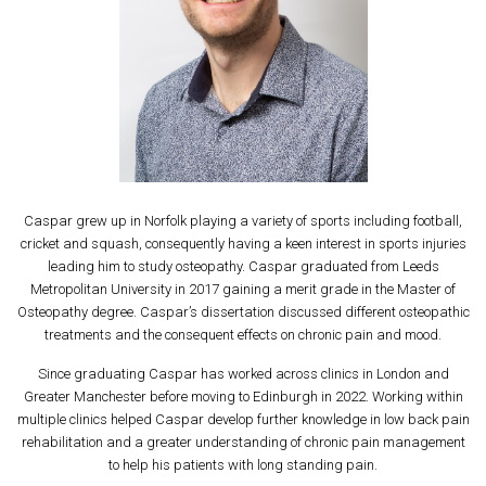
Caspar grew up in Norfolk playing a variety of sports including football,
cricket and squash, consequently having a keen interest in sports injuries
leading him to study osteopathy. Caspar graduated from Leeds
Metropolitan University in 2017 gaining a merit grade in the Master of
Osteopathy degree. Caspar’s dissertation discussed different osteopathic
treatments and the consequent effects on chronic pain and mood.
Since graduating Caspar has worked across clinics in London and
Greater Manchester before moving to Edinburgh in 2022. Working within
multiple clinics helped Caspar develop further knowledge in low back pain
rehabilitation and a greater understanding of chronic pain management
to help his patients with long standing pain.