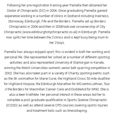
Following her pre-registration training year Pamella then obtained her
Doctor of Chiropractic (DC) in 2006. Since graduating Pamella gained
experience working in a number of clinics in Scotland including Inverness,
Stornoway, Edinburgh, Fife and the Borders. Pamella set up Borders
Chiropractic in 2006 and then in 2008 took over co-ownership of City
Chiropractic (www.edinburghcitychiropractic.co.uk) in Edinburgh. Pamella
now splits her time between the 2 clinics and is kept busy being mum to
her 2 boys.
Pamella has always enjoyed sport, this is evident in both her working and
personal life. She represented her school at a number of different sporting
activities and also represented Univeristy of Glamorgan in Karate,
winning the Welsh Universities women’s senior belt sparring competition in
2002. She has also taken part in a variety of Charity sporting events such
as the 5K swimathon for Marie Curie, the Highland Cross 50 mile duathlon
for Highland Hospice, the Edinburgh Marathon for MS centre Lothian, Tour
o’ the Borders for Macmillan Cancer Care and DoddieAid for MND. She is
also a keen triathlete. Her personal interest in these areas led her to
complete a post graduate qualification in Sports Science Chiropractic
(ICSSD) as well as attend several CPD courses covering sports injuries
and treatment tools such as kinesiotaping.