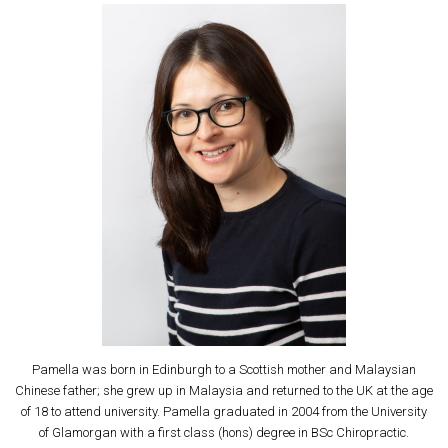
Pamella was born in Edinburgh to a Scottish mother and Malaysian
Chinese father; she grew up in Malaysia and returned to the UK at the age
of 18 to attend university. Pamella graduated in 2004 from the University
of Glamorgan with a first class (hons) degree in BSc Chiropractic.