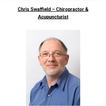
Chris Swaffield – Chiropractor &
Acupuncturist