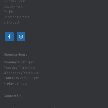
2 Cherry Court
Cavalry Park
Peebles
Scottish Borders
EH45 9BU
Opening Hours
Monday
10am-7pm
Tuesday
11am-7pm
Wednesday
9am-6pm
Thursday
9am-3:30pm
Friday
9am-6pm
Contact Us