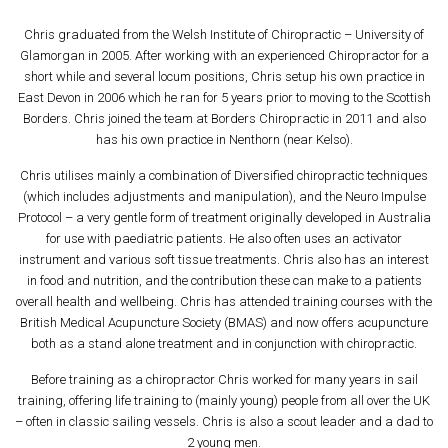
Chris graduated from the Welsh Institute of Chiropractic – University of
Glamorgan in 2005. After working with an experienced Chiropractor for a
short while and several locum positions, Chris setup his own practice in
East Devon in 2006 which he ran for 5 years prior to moving to the Scottish
Borders. Chris joined the team at Borders Chiropractic in 2011 and also
has his own practice in Nenthorn (near Kelso).
Chris utilises mainly a combination of Diversified chiropractic techniques
(which includes adjustments and manipulation), and the Neuro Impulse
Protocol – a very gentle form of treatment originally developed in Australia
for use with paediatric patients. He also often uses an activator
instrument and various soft tissue treatments. Chris also has an interest
in food and nutrition, and the contribution these can make to a patients
overall health and wellbeing. Chris has attended training courses with the
British Medical Acupuncture Society (BMAS) and now offers acupuncture
both as a stand alone treatment and in conjunction with chiropractic.
Before training as a chiropractor Chris worked for many years in sail
training, offering life training to (mainly young) people from all over the UK
– often in classic sailing vessels. Chris is also a scout leader and a dad to
2 young men.