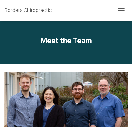
Borders Chiropractic
T
O
G
G
L
Meet the Team
E
N
A
V
I
G
A
T
I
O
N