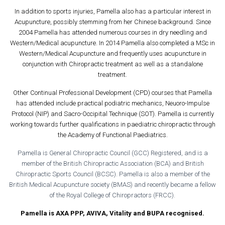
In addition to sports injuries, Pamella also has a particular interest in
Acupuncture, possibly stemming from her Chinese background. Since
2004 Pamella has attended numerous courses in dry needling and
Western/Medical acupuncture. In 2014 Pamella also completed a MSc in
Western/Medical Acupuncture and frequently uses acupuncture in
conjunction with Chiropractic treatment as well as a standalone
treatment.
Other Continual Professional Development (CPD) courses that Pamella
has attended include practical podiatric mechanics, Neuoro-Impulse
Protocol (NIP) and Sacro-Occipital Technique (SOT). Pamella is currently
working towards further qualifications in paediatric chiropractic through
the Academy of Functional Paediatrics.
Pamella is General Chiropractic Council (GCC) Registered, and is a
member of the British Chiropractic Association (BCA) and British
Chiropractic Sports Council (BCSC). Pamella is also a member of the
British Medical Acupuncture society (BMAS) and recently became a fellow
of the Royal College of Chiropractors (FRCC).
Pamella is AXA PPP, AVIVA, Vitality and BUPA recognised.