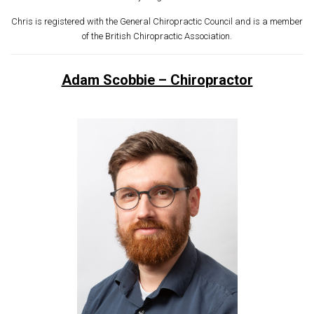
Chris is registered with the General Chiropractic Council and is a member
of the British Chiropractic Association.
Adam Scobbie – Chiropractor