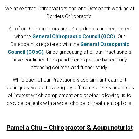
We have three Chiropractors and one Osteopath working at
Borders Chiropractic.
All of our Chiropractors are UK graduates and registered
with the
General Chiropractic Council (GCC)
.
Our
Osteopath is registered with the
General Osteopathic
Council (GOsC)
. Since graduating all of our Practitioners
have continued to expand their expertise by regularly
attending courses and further study.
While each of our Practitioners use similar treatment
techniques, we do have slightly different skill sets and areas
of interest which complement one another allowing us to
provide patients with a wider choice of treatment options.
Pamella Chu – Chiropractor & Acupuncturist