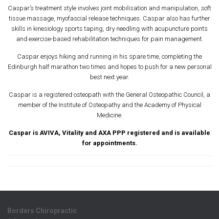
Caspar’s treatment style involves joint mobilisation and manipulation, soft
tissue massage, myofascial release techniques. Caspar also has further
skills in kinesiology sports taping, dry needling with acupuncture points
and exercise-based rehabilitation techniques for pain management.
Caspar enjoys hiking and running in his spare time, completing the
Edinburgh half marathon two times and hopes to push for a new personal
best next year.
Caspar is a registered osteopath with the General Osteopathic Council, a
member of the Institute of Osteopathy and the Academy of Physical
Medicine.
Caspar is AVIVA, Vitality and AXA PPP registered
and is available
for appointments.
Borders Chiropractic