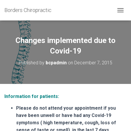
Borders Chiropractic
T
O
G
G
L
Changes implemented due to
E
N
Covid-19
A
V
Published by
bcpadmin
on
December 7, 2015
I
G
A
T
I
O
Information for patients:
N
Please do not attend your appointment if you
have been unwell or have had any Covid-19
symptoms ( high temperature, cough, loss of
sense of taste or smell) in the last 7 days.