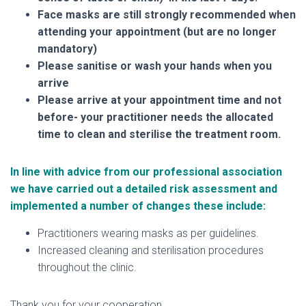
Face masks are still strongly recommended when
attending your appointment (but are no longer
mandatory)
Please sanitise or wash your hands when you
arrive
Please arrive at your appointment time and not
before- your practitioner needs the allocated
time to clean and sterilise the treatment room.
In line with advice from our professional association
we have carried out a detailed risk assessment and
implemented a number of changes these include:
Practitioners wearing masks as per guidelines.
Increased cleaning and sterilisation procedures
throughout the clinic.
Thank you for your cooperation.