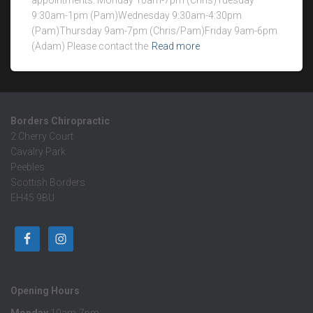
appointments. Monday 10am-7pm (Chris)Tuesday
9:30am-1pm (Pam)Wednesday 9:30am-4:30pm
(Pam)Thursday 9am-7pm (Chris/Pam)Friday 9am-6pm
(Adam) Please contact the
Read more
Borders Chiropractic
2 Cherry Court
Cavalry Park
Peebles
Scottish Borders
EH45 9BU
Opening Hours