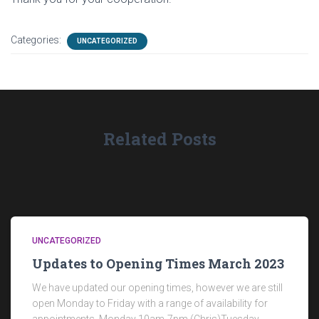
Categories:
UNCATEGORIZED
Related Posts
UNCATEGORIZED
Updates to Opening Times March 2023
We have updated our opening times, however we are still
open Monday to Friday with a range of availability for