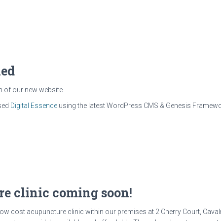
hed
h of our new website.
ased
Digital Essence
using the latest WordPress CMS & Genesis Framework
e clinic coming soon!
low cost acupuncture clinic within our premises at 2 Cherry Court, Caval