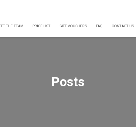
ET THE TEAM
PRICE LIST
GIFT VOUCHERS
FAQ
CONTACT US
Posts