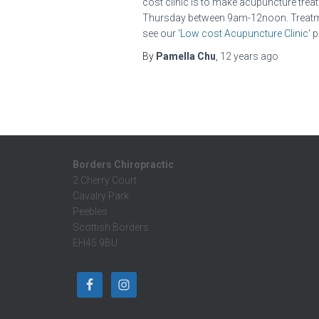
cost clinic is to make acupuncture trea
Thursday between 9am-12noon. Treatment
see our ‘
Low cost Acupuncture Clinic
‘ 
By
Pamella Chu
,
12 years
ago
Borders Chiropractic
2 Cherry Court
Cavalry Park
Peebles
Scottish Borders
EH45 9BU