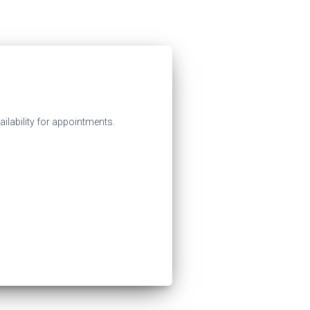
ilability for appointments.