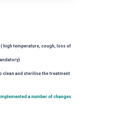
( high temperature, cough, loss of
mandatory)
o clean and sterilise the treatment
nd implemented a number of changes