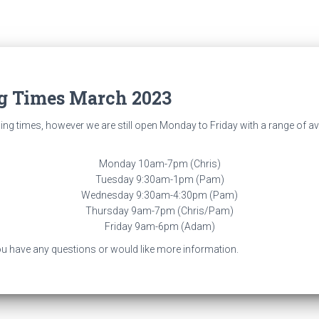
g Times March 2023
g times, however we are still open Monday to Friday with a range of ava
Monday 10am-7pm (Chris)
Tuesday 9:30am-1pm (Pam)
Wednesday 9:30am-4:30pm (Pam)
Thursday 9am-7pm (Chris/Pam)
Friday 9am-6pm (Adam)
 you have any questions or would like more information.