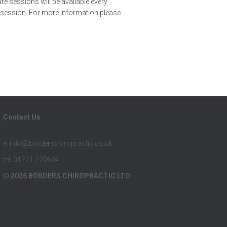
e sessions will be available every
r session. For more information please
Contact Us
e: info@borderschiropractic.co.uk
tel: 01721 720694
© 2026 BORDERS CHIROPRACTIC LTD