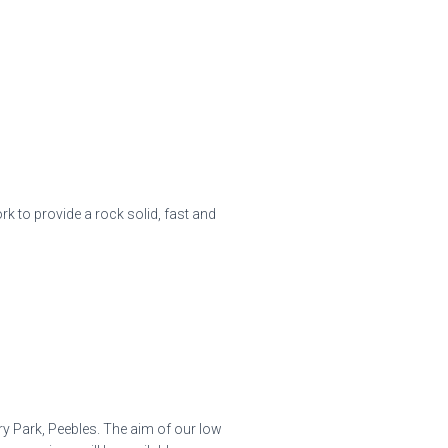
 to provide a rock solid, fast and
ry Park, Peebles. The aim of our low