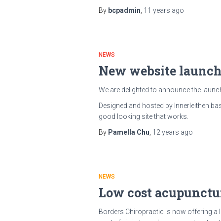
By
bcpadmin
,
11 years
ago
NEWS
New website launc
We are delighted to announce the launc
Designed and hosted by Innerleithen b
good looking site that works.
By
Pamella Chu
,
12 years
ago
NEWS
Low cost acupunctur
Borders Chiropractic is now offering a 