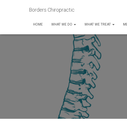
Borders Chiropractic
HOME
WHAT WE DO
WHAT WE TREAT
ME