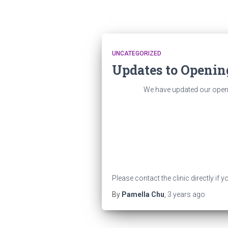
UNCATEGORIZED
Updates to Openin
We have updated our openin
Please contact the clinic directly if
By
Pamella Chu
,
3 years
ago