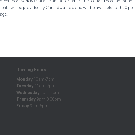
tment more widely available and affordable. The reduced cost acupunctur
s will be provided by Chris Swaffield and will be available for £20 pe
page.
Opening Hours
Monday
10am-7pm
Tuesday
11am-7pm
Wednesday
9am-6pm
Thursday
9am-3:30pm
Friday
9am-6pm