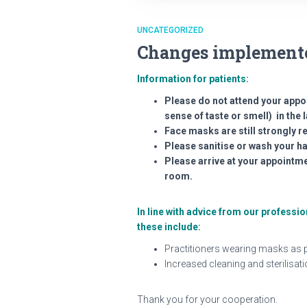
UNCATEGORIZED
Changes implemente
Information for patients:
Please do not attend your appo
sense of taste or smell) in the l
Face masks are still strongly
Please sanitise or wash your h
Please arrive at your appointme
room.
In line with advice from our profess
these include:
Practitioners wearing masks as p
Increased cleaning and sterilisat
Thank you for your cooperation.