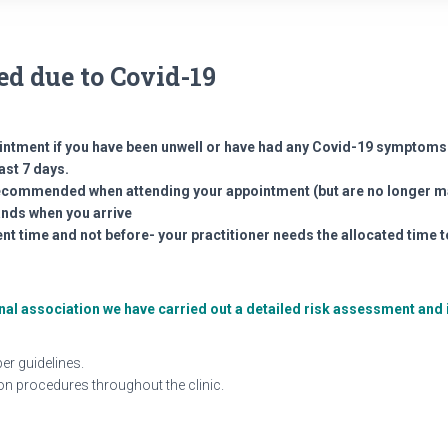
d due to Covid-19
intment if you have been unwell or have had any Covid-19 symptoms 
ast 7 days.
 recommended when attending your appointment (but are no longer 
ands when you arrive
nt time and not before- your practitioner needs the allocated time t
ional association we have carried out a detailed risk assessment a
er guidelines.
ion procedures throughout the clinic.