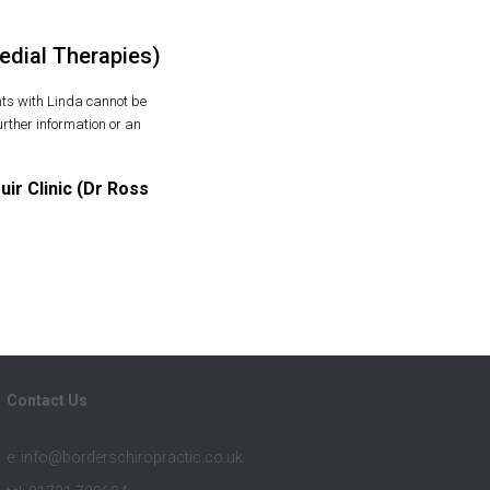
edial Therapies)
ts with Linda cannot be
rther information or an
r Clinic (Dr Ross
Contact Us
e: info@borderschiropractic.co.uk