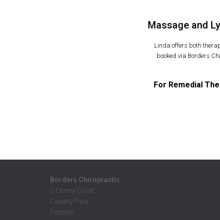
Massage and Lym
Linda offers both ther
booked via Borders Chi
For Remedial The
Borders Chiropractic
2 Cherry Court
Cavalry Park
Peebles