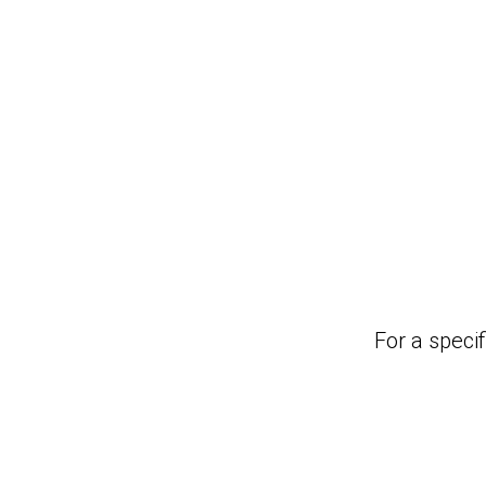
For a specif