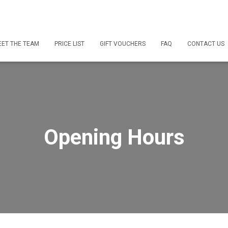
ET THE TEAM
PRICE LIST
GIFT VOUCHERS
FAQ
CONTACT US
Opening Hours