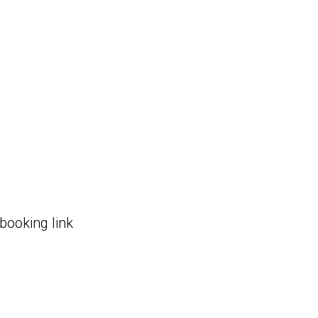
 booking link