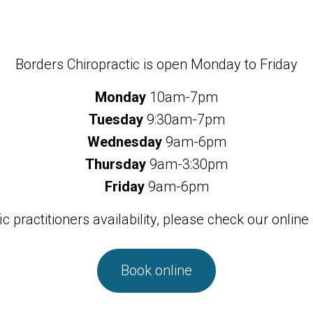
Borders Chiropractic is open Monday to Friday
Monday
10am-7pm
Tuesday
9:30am-7pm
Wednesday
9am-6pm
Thursday
9am-3:30pm
Friday
9am-6pm
ic practitioners availability, please check our online
Book online