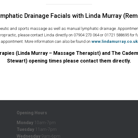
phatic Drainage Facials with Linda Murray (Rem
apeutic and sports massage as well as manual lymphatic drainage. Appointmen
ropractic, please contact Linda directly on 07904 273 064 or 01721 588695 for fu
appointment. More information can also be found on
www.lindamurray.co.uk
rapies (Linda Murray – Massage Therapist) and The Cademui
Stewart) opening times please contact them directly.
Opening Hours
Monday
10am-7pm
Tuesday
11am-7pm
Wednesday
9am-6pm