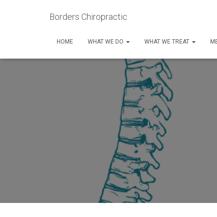
Borders Chiropractic
HOME
WHAT WE DO
WHAT WE TREAT
ME