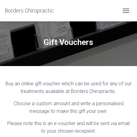
Borders Chiropractic
T
O
G
G
L
Gift Vouchers
E
N
A
V
I
G
A
Buy an online gift voucher which can be used for any of our
T
treatments available at Borders Chiropractic.
I
O
N
Choose a custom amount and write a personalised
message to make this
gift your own.
Please note this is an e-voucher and will be sent via email
to your chosen recepient.