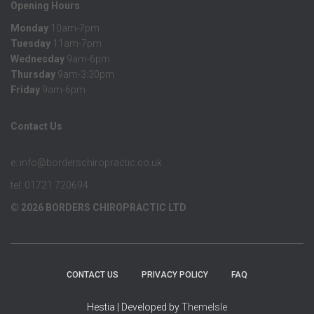
Opening Hours
Monday
10am-7pm
Tuesday
11am-7pm
Wednesday
9am-6pm
Thursday
9am-3:30pm
Friday
9am-6pm
Contact Us
e: info@borderschiropractic.co.uk
tel: 01721 720694
© 2026 BORDERS CHIROPRACTIC LTD
CONTACT US
PRIVACY POLICY
FAQ
Hestia | Developed by
ThemeIsle