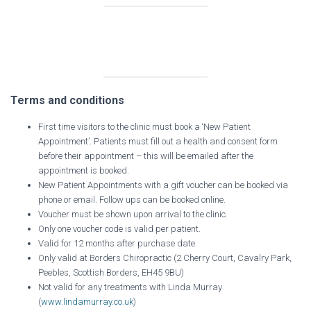
Terms and conditions
First time visitors to the clinic must book a ‘New Patient
Appointment’. Patients must fill out a health and consent form
before their appointment – this will be emailed after the
appointment is booked.
New Patient Appointments with a gift voucher can be booked via
phone or email. Follow ups can be booked online.
Voucher must be shown upon arrival to the clinic.
Only one voucher code is valid per patient.
Valid for 12 months after purchase date.
Only valid at Borders Chiropractic (2 Cherry Court, Cavalry Park,
Peebles, Scottish Borders, EH45 9BU)
Not valid for any treatments with Linda Murray
(
www.lindamurray.co.uk
)