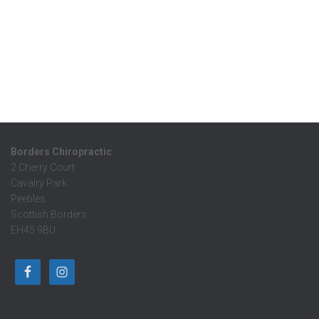
Borders Chiropractic
2 Cherry Court
Cavalry Park
Peebles
Scottish Borders
EH45 9BU