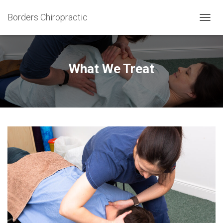
Borders Chiropractic
T
O
G
G
L
What We Treat
E
N
A
V
I
G
A
T
I
O
N