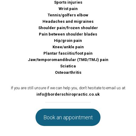
Sports injuries
Wrist pain
Tennis/golfers elbow
Headaches and migraines
Shoulder pain/frozen shoulder
Pain between shoulder blades
Hip/groin pain
Knee/ankle pain
Plantar fasciitis/foot pain
Jaw/temporomandibular (TMD/TMJ) pain
Sciatica
Osteoarthritis
If you are still unsure if we can help you, don’t hesitate to email us at
info@borderschiropractic.co.uk
Book an appointment