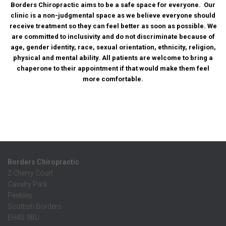
Borders Chiropractic aims to be a safe space for everyone. Our
clinic is a non-judgmental space as we believe everyone should
receive treatment so they can feel better as soon as possible. We
are committed to inclusivity and do not discriminate because of
age, gender identity, race, sexual orientation, ethnicity, religion,
physical and mental ability. All patients are welcome to bring a
chaperone to their appointment if that would make them feel
more comfortable.
Borders Chiropractic
2 Cherry Court
Cavalry Park
Peebles
Scottish Borders
EH45 9BU