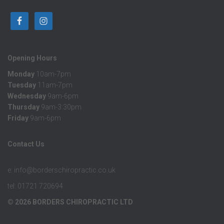
Opening Hours
Monday
10am-7pm
Tuesday
11am-7pm
Wednesday
9am-6pm
Thursday
9am-3:30pm
Friday
9am-6pm
Contact Us
e: info@borderschiropractic.co.uk
tel: 01721 720694
© 2026 BORDERS CHIROPRACTIC LTD