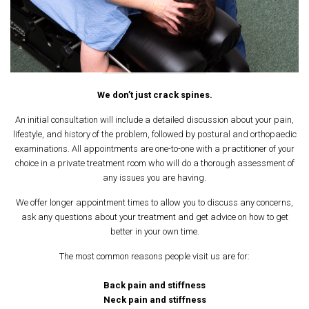
We don’t just crack spines.
An initial consultation will include a detailed discussion about your pain,
lifestyle, and history of the problem, followed by postural and orthopaedic
examinations. All appointments are one-to-one with a practitioner of your
choice in a private treatment room who will do a thorough assessment of
any issues you are having.
We offer longer appointment times to allow you to discuss any concerns,
ask any questions about your treatment and get advice on how to get
better in your own time.
The most common reasons people visit us are for:
Back pain and stiffness
Neck pain and stiffness