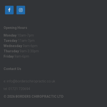
Opening Hours
Monday
10am-7pm
Tuesday
11am-7pm
Wednesday
9am-6pm
Thursday
9am-3:30pm
Friday
9am-6pm
Contact Us
e: info@borderschiropractic.co.uk
tel: 01721 720694
© 2026 BORDERS CHIROPRACTIC LTD