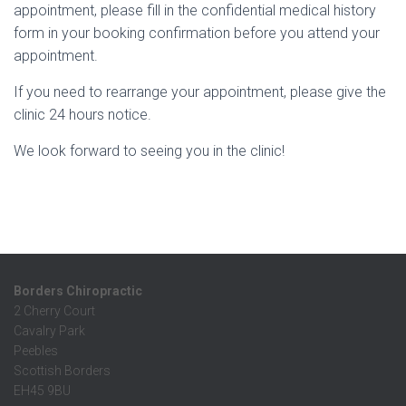
appointment, please fill in the confidential medical history
form in your booking confirmation
before you attend your
appointment.
If you need to rearrange your appointment, please give the
clinic 24 hours notice.
We look forward to seeing you in the clinic!
Borders Chiropractic
2 Cherry Court
Cavalry Park
Peebles
Scottish Borders
EH45 9BU