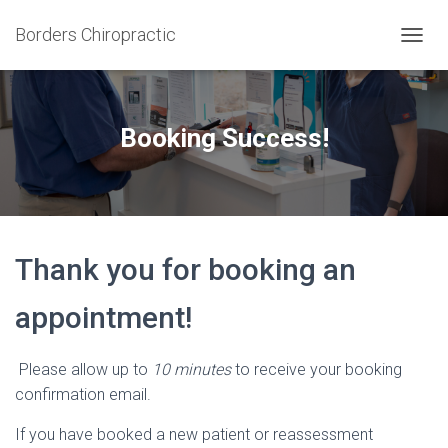
Borders Chiropractic
T
O
G
G
L
Booking Success!
E
N
A
V
I
G
Thank you for booking an
A
T
I
appointment!
O
N
Please allow up to
10 minutes
to receive your booking
confirmation email.
If you have booked a new patient or reassessment