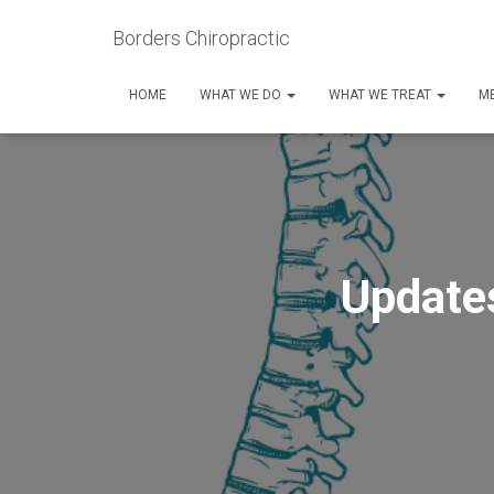
Borders Chiropractic
HOME
WHAT WE DO
WHAT WE TREAT
ME
Update