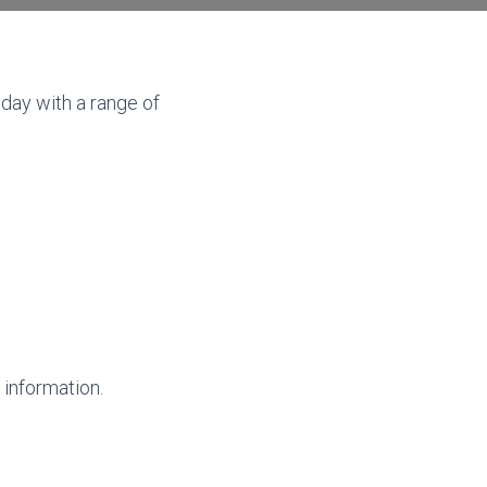
day with a range of
 information.