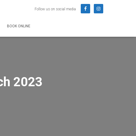
Follow us on social media
BOOK ONLINE
ch 2023