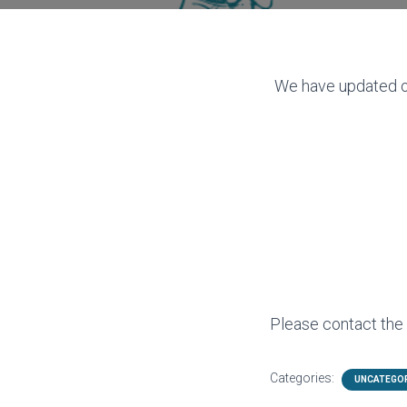
We have updated ou
Please contact the c
Categories:
UNCATEGO