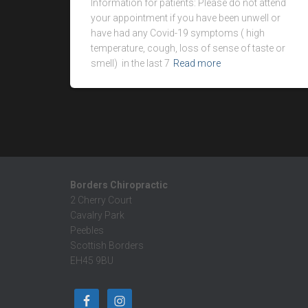
Information for patients: Please do not attend
your appointment if you have been unwell or
have had any Covid-19 symptoms ( high
temperature, cough, loss of sense of taste or
smell) in the last 7
Read more
Borders Chiropractic
2 Cherry Court
Cavalry Park
Peebles
Scottish Borders
EH45 9BU