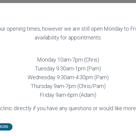
r opening times, however we are still open Monday to Fri
availability for appointments.
Monday 10am-7pm (Chris)
Tuesday 9:30am-1pm (Pam)
Wednesday 9:30am-4:30pm (Pam)
Thursday 9am-7pm (Chris/Pam)
Friday 9am-6pm (Adam)
linic directly if you have any questions or would like more
RIZED