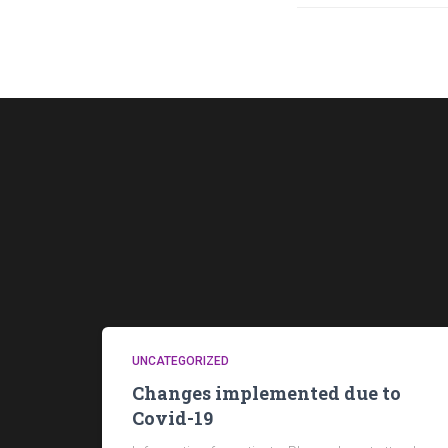
UNCATEGORIZED
Changes implemented due to
Covid-19