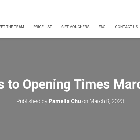
ET THE TEAM
PRICE LIST
GIFT VOUCHERS
FAQ
CONTACT US
s to Opening Times Mar
Published by
Pamella Chu
on
March 8, 2023