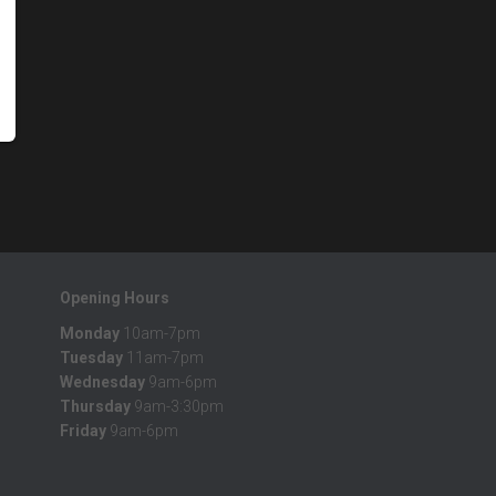
Opening Hours
Monday
10am-7pm
Tuesday
11am-7pm
Wednesday
9am-6pm
Thursday
9am-3:30pm
Friday
9am-6pm