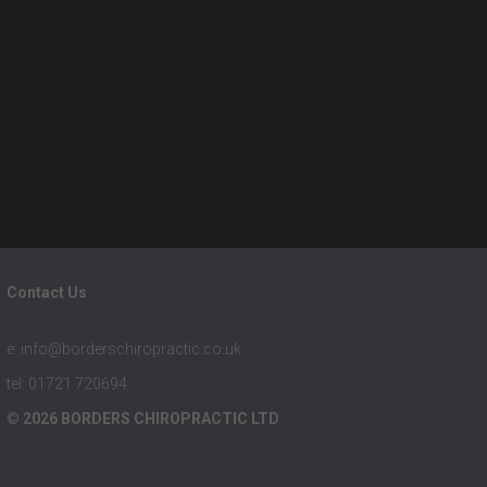
Contact Us
e: info@borderschiropractic.co.uk
tel: 01721 720694
© 2026 BORDERS CHIROPRACTIC LTD